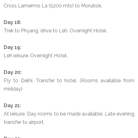
Cross Lamermo La (5200 mts) to Morubok.
Day 18:
Trek to Phyang, drive to Leh. Overnight Hotel.
Day 19:
Leh leisure. Overnight Hotel.
Day 20:
Fly to Delhi. Transfer to hotel. (Rooms available from
midday)
Day 21:
At leisure. Day rooms to be made available. Late evening
transfer to airport.