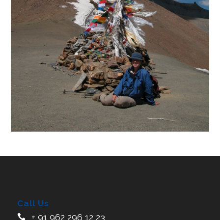
Call Us
+ 91 962 296 12 23