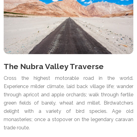
The Nubra Valley Traverse
Cross the highest motorable road in the world.
Experience milder climate, laid back village life; wander
through apricot and apple orchards; walk through fertile
green fields of barely, wheat and millet. Birdwatchers
delight with a variety of bird species. Age old
monasteries; once a stopover on the legendary caravan
trade route.