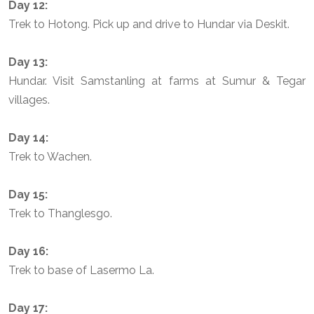
Day 12:
Trek to Hotong. Pick up and drive to Hundar via Deskit.
Day 13:
Hundar. Visit Samstanling at farms at Sumur & Tegar
villages.
Day 14:
Trek to Wachen.
Day 15:
Trek to Thanglesgo.
Day 16:
Trek to base of Lasermo La.
Day 17: