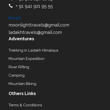
+ 91 941 921 95 55
Email
moonlighttravels@gmail.com
ladakhtravels@gmail.com
Adventures
Trekking in Ladakh Himalaya
Mountain Expedition
River Rifting
Camping
Mountain Biking
Others Links
Terms & Conditions