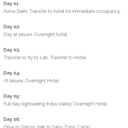
Day 01:
Arrive Delhi. Transfer to hotel for immediate occupancy.
Day 02:
Day at leisure. Overnight hotel.
Day 03:
Transfer to fly to Leh. Transfer to Hotel.
Day 04:
At leisure. Overnight Hotel.
Day 05:
Full day sightseeing Indus Valley. Overnight Hotel.
Day 06:
Drive to Saboo, trek to Sabu Zong. Camp.