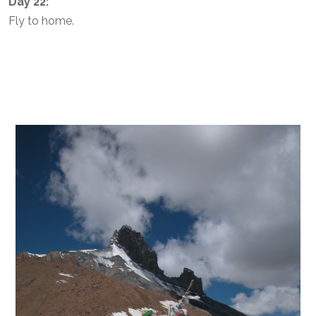
Day 22:
Fly to home.