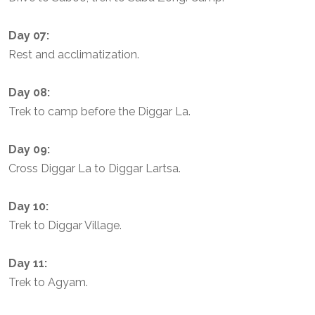
Day 07:
Rest and acclimatization.
Day 08:
Trek to camp before the Diggar La.
Day 09:
Cross Diggar La to Diggar Lartsa.
Day 10:
Trek to Diggar Village.
Day 11:
Trek to Agyam.